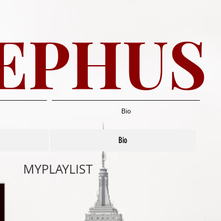
EPHUS
Bio
Bio
MYPLAYLIST​