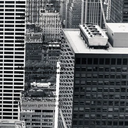
Over the next few months the
individual songs from the
upcoming
EP "Said &
Done"
,will be released as
singles, leading up to the
collective release of the entire
EP.
Follow along on what will
hopefully be an exciting musical
journey on the road to the
collective EP
"Said & Done".
* Sign up for mailing list to
receive News and Release
updates!
I'M A TITLE
​24 NOV 2023
I'm a paragraph. Click here to
add your own text and edit me.
Let your users get to know you.