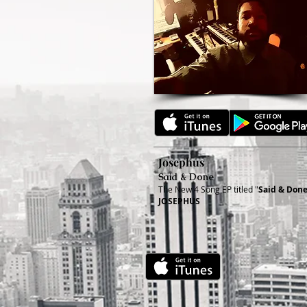
Josephus
Said & Done
The New 4 Song EP titled "
Said & Don
JOSEPHUS