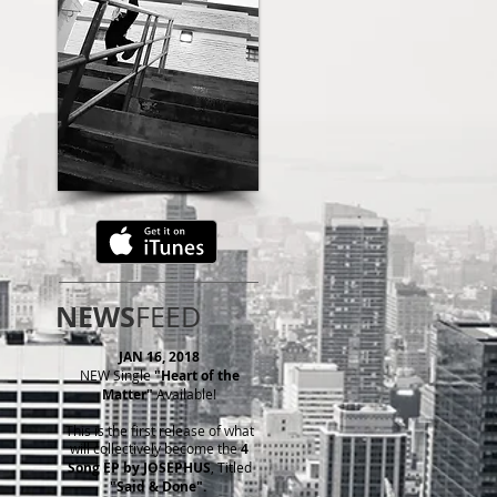
NEWS
FEED
JAN
16, 2018
NEW Single
"Heart of the
Matter"
Available!
This is the first release of what
will collectively become the
4
Song EP by JOSEPHUS
, Titled
"Said & Done".