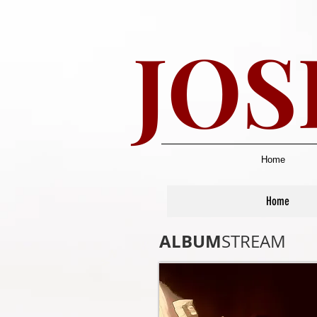
JOS
Home
Home
ALBUM
STREAM​