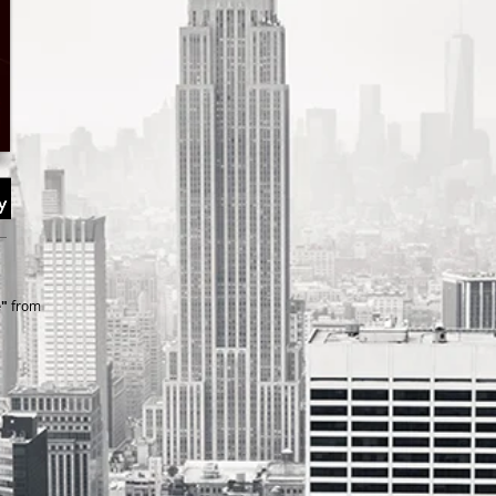
e"
from