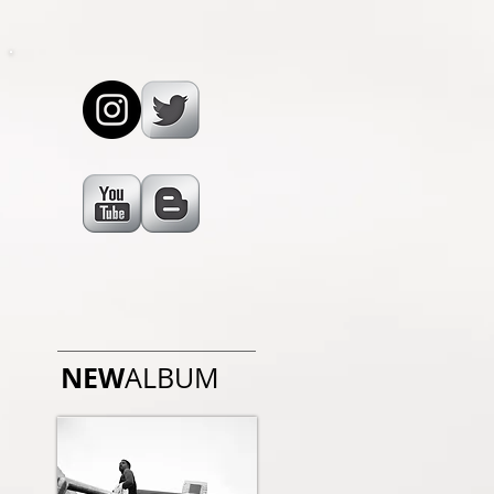
NEW
ALBUM