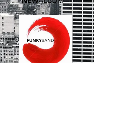
NEW
ALBUM
​FUNKY
BAND
NEWS
FEED
I'M A TITLE
​24 NOV 2023
I'm a paragraph. Click here to
add your own text and edit