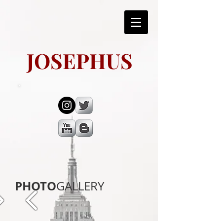
JOSEPHUS
PHOTO
GALLERY​